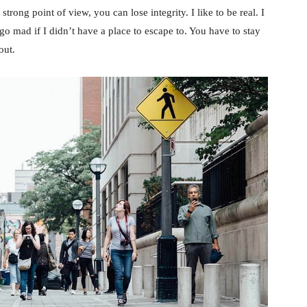
rong point of view, you can lose integrity. I like to be real. I
d go mad if I didn’t have a place to escape to. You have to stay
out.