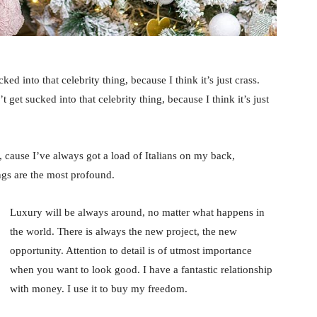
ked into that celebrity thing, because I think it’s just crass.
 get sucked into that celebrity thing, because I think it’s just
, cause I’ve always got a load of Italians on my back,
ings are the most profound.
Luxury will be always around, no matter what happens in
the world. There is always the new project, the new
opportunity. Attention to detail is of utmost importance
when you want to look good. I have a fantastic relationship
with money. I use it to buy my freedom.