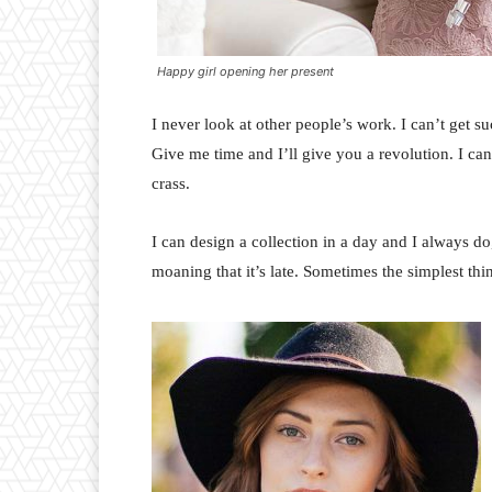
Happy girl opening her present
I never look at other people’s work. I can’t get suc
Give me time and I’ll give you a revolution. I can’t
crass.
I can design a collection in a day and I always do
moaning that it’s late. Sometimes the simplest th