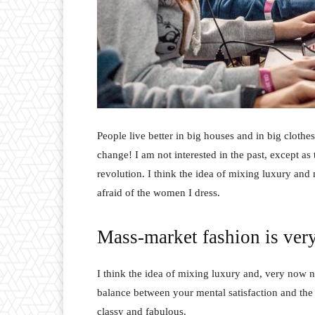
People live better in big houses and in big clothes.
change! I am not interested in the past, except as 
revolution. I think the idea of mixing luxury and
afraid of the women I dress.
Mass-market fashion is ver
I think the idea of mixing luxury and, very now 
balance between your mental satisfaction and the
classy and fabulous.