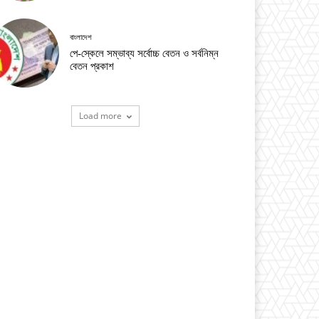
বাংলাদেশ
পে-স্কেলে সম্ভাব্য সর্বোচ্চ বেতন ও সর্বনিম্ন
বেতন প্রকাশ
Load more