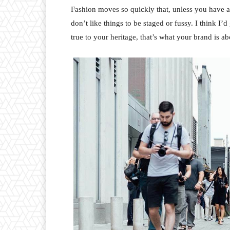
Fashion moves so quickly that, unless you have a st
don’t like things to be staged or fussy. I think I’
true to your heritage, that’s what your brand is ab