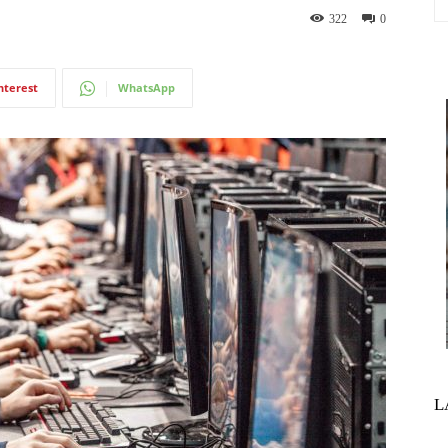
322
0
nterest
WhatsApp
L