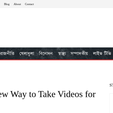
Blog
About
Contact
রাজনীতি
খেলাধুলা
বিনোদন
স্বাস্থ্য
সম্পাদকীয়
লাইভ টিভি
S
ew Way to Take Videos for