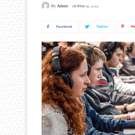
By
Admin
সেপ্টেম্বর ২৪, ২০২২
Facebook
Twitter
Pi