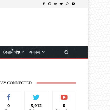
কেরানীগঞ্জ
অন্যান্য
TAY CONNECTED
0
3,912
0