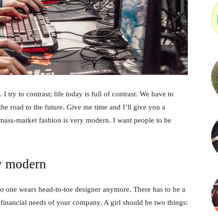
 I try to contrast; life today is full of contrast. We have to
the road to the future. Give me time and I’ll give you a
 mass-market fashion is very modern. I want people to be
y modern
no one wears head-to-toe designer anymore. There has to be a
 financial needs of your company. A girl should be two things: