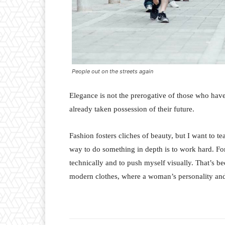
People out on the streets again
Elegance is not the prerogative of those who hav
already taken possession of their future.
Fashion fosters cliches of beauty, but I want to 
way to do something in depth is to work hard. For
technically and to push myself visually. That’s bee
modern clothes, where a woman’s personality and 