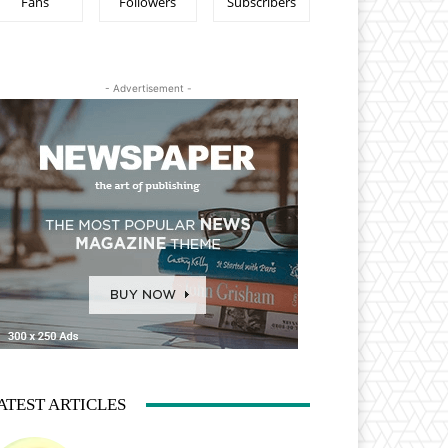
Fans
Followers
Subscribers
- Advertisement -
ATEST ARTICLES