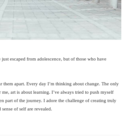
e just escaped from adolescence, but of those who have
tear them apart. Every day I’m thinking about change. The only
 me, art is about learning. I’ve always tried to push myself
n part of the journey. I adore the challenge of creating truly
sense of self are revealed.