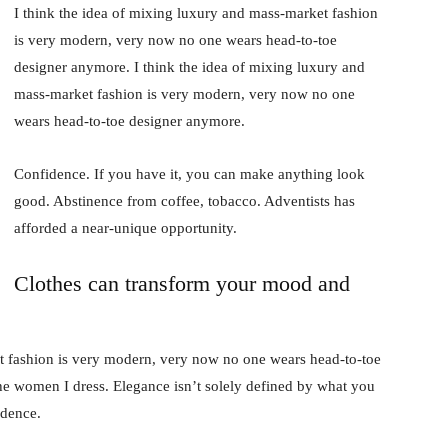
I think the idea of mixing luxury and mass-market fashion
is very modern, very now no one wears head-to-toe
designer anymore. I think the idea of mixing luxury and
mass-market fashion is very modern, very now no one
wears head-to-toe designer anymore.
Confidence. If you have it, you can make anything look
good. Abstinence from coffee, tobacco. Adventists has
afforded a near-unique opportunity.
Clothes can transform your mood and
t fashion is very modern, very now no one wears head-to-toe
the women I dress. Elegance isn’t solely defined by what you
idence.