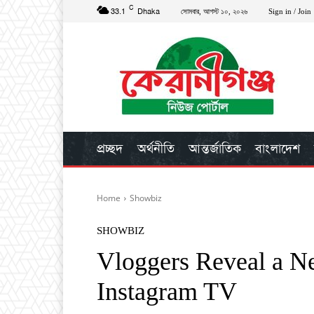
C
33.1
Dhaka
সোমবার, আগস্ট ১০, ২০২৬
Sign in / Join
প্রচ্ছদ
অর্থনীতি
আন্তর্জাতিক
বাংলাদেশ
Home
Showbiz
SHOWBIZ
Vloggers Reveal a N
Instagram TV