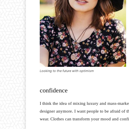
Looking to the future with optimism
confidence
I think the idea of mixing luxury and mass-marke
designer anymore. I want people to be afraid of 
wear. Clothes can transform your mood and conf