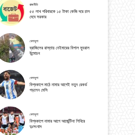
রাজনীতি
৫৫ লাখ পরিবারকে ১৫ টাকা কেজি দরে চাল
দেবে সরকার
খেলাধুলা
ব্রাজিলের রাস্তায় নেইমারের বিশাল ম্যুরাল
উন্মোচন
খেলাধুলা
বিশ্বকাপে মাঠে নামার আগেই নতুন রেকর্ড
গড়লেন মেসি
খেলাধুলা
বিশ্বকাপে নামার আগে আর্জেন্টিনা শিবিরে
দুঃসংবাদ