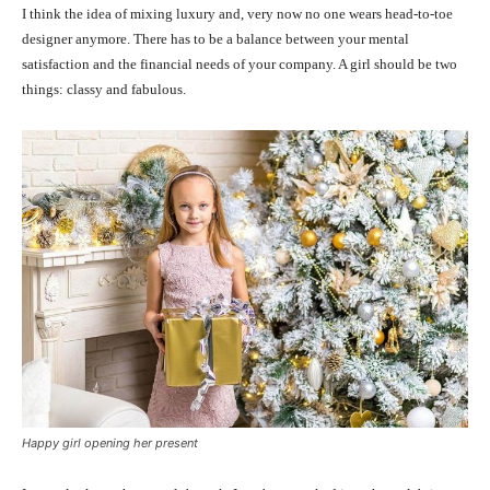
I think the idea of mixing luxury and, very now no one wears head-to-toe
designer anymore. There has to be a balance between your mental
satisfaction and the financial needs of your company. A girl should be two
things: classy and fabulous.
Happy girl opening her present