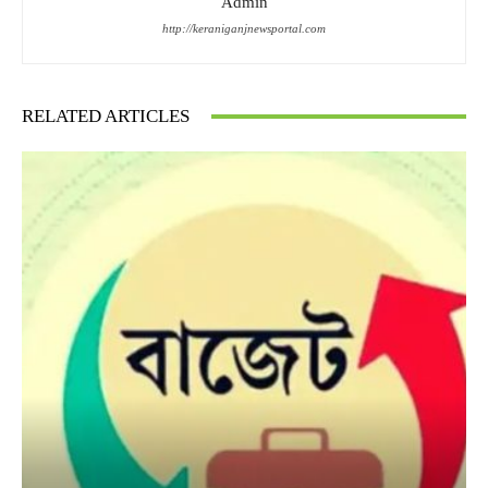
Admin
http://keraniganjnewsportal.com
RELATED ARTICLES