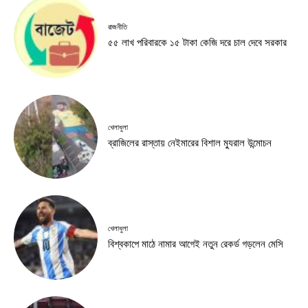
রাজনীতি
৫৫ লাখ পরিবারকে ১৫ টাকা কেজি দরে চাল দেবে সরকার
খেলাধুলা
ব্রাজিলের রাস্তায় নেইমারের বিশাল ম্যুরাল উন্মোচন
খেলাধুলা
বিশ্বকাপে মাঠে নামার আগেই নতুন রেকর্ড গড়লেন মেসি