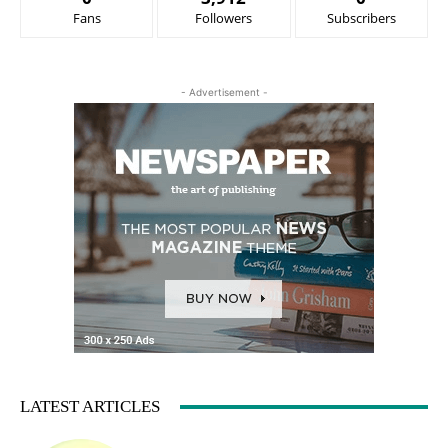
Fans
Followers
Subscribers
- Advertisement -
LATEST ARTICLES