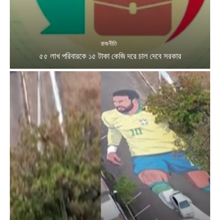
রাজনীতি
৫৫ লাখ পরিবারকে ১৫ টাকা কেজি দরে চাল দেবে সরকার