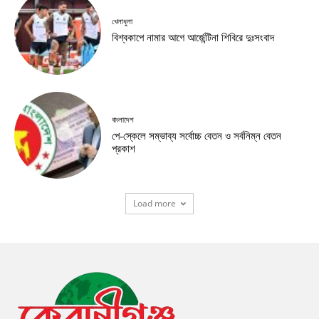
খেলাধুলা
বিশ্বকাপে নামার আগে আর্জেন্টিনা শিবিরে দুঃসংবাদ
বাংলাদেশ
পে-স্কেলে সম্ভাব্য সর্বোচ্চ বেতন ও সর্বনিম্ন বেতন
প্রকাশ
Load more