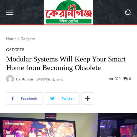
Home
Gadgets
GADGETS
Modular Systems Will Keep Your Smart
Home from Becoming Obsolete
By
Admin
329
0
সেপ্টেম্বর ২৪, ২০২২
Facebook
Twitter