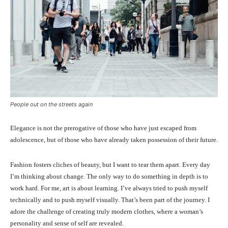
People out on the streets again
Elegance is not the prerogative of those who have just escaped from
adolescence, but of those who have already taken possession of their future.
Fashion fosters cliches of beauty, but I want to tear them apart. Every day
I’m thinking about change. The only way to do something in depth is to
work hard. For me, art is about learning. I’ve always tried to push myself
technically and to push myself visually. That’s been part of the journey. I
adore the challenge of creating truly modern clothes, where a woman’s
personality and sense of self are revealed.