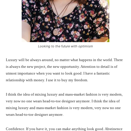
Looking to the future with optimism
Luxury will be always around, no matter what happens in the world. There
is always the new project, the new opportunity. Attention to detail is of
utmost importance when you want to look good. I have a fantastic
relationship with money. I use it to buy my freedom.
I think the idea of mixing luxury and mass-market fashion is very modern,
very now no one wears head-to-toe designer anymore. I think the idea of
mixing luxury and mass-market fashion is very modern, very now no one
wears head-to-toe designer anymore.
Confidence. If you have it, you can make anything look good. Abstinence