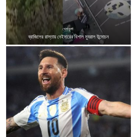
খেলাধুলা
ব্রাজিলের রাস্তায় নেইমারের বিশাল ম্যুরাল উন্মোচন