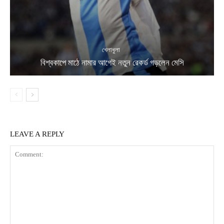
খেলাধুলা
বিশ্বকাপে মাঠে নামার আগেই নতুন রেকর্ড গড়লেন মেসি
LEAVE A REPLY