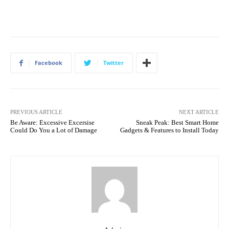
Facebook
Twitter
PREVIOUS ARTICLE
NEXT ARTICLE
Be Aware: Excessive Excersise
Sneak Peak: Best Smart Home
Could Do You a Lot of Damage
Gadgets & Features to Install Today