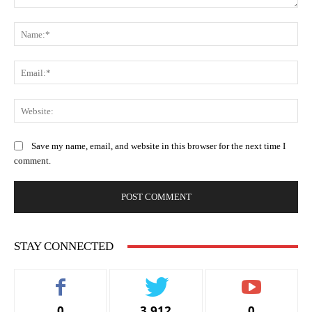
Comment:
Na
Ema
Web
Save my name, email, and website in this browser for the next time I
comment.
STAY CONNECTED
0
3,912
0