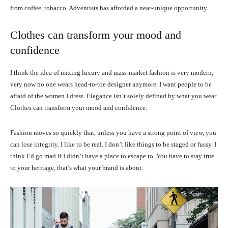
from coffee, tobacco. Adventists has afforded a near-unique opportunity.
Clothes can transform your mood and
confidence
I think the idea of mixing luxury and mass-market fashion is very modern,
very now no one wears head-to-toe designer anymore. I want people to be
afraid of the women I dress. Elegance isn’t solely defined by what you wear.
Clothes can transform your mood and confidence.
Fashion moves so quickly that, unless you have a strong point of view, you
can lose integrity. I like to be real. I don’t like things to be staged or fussy. I
think I’d go mad if I didn’t have a place to escape to. You have to stay true
to your heritage, that’s what your brand is about.