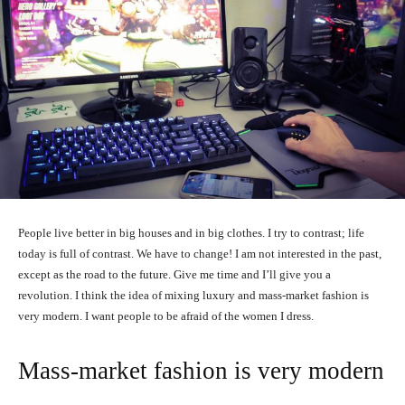
People live better in big houses and in big clothes. I try to contrast; life
today is full of contrast. We have to change! I am not interested in the past,
except as the road to the future. Give me time and I’ll give you a
revolution. I think the idea of mixing luxury and mass-market fashion is
very modern. I want people to be afraid of the women I dress.
Mass-market fashion is very modern