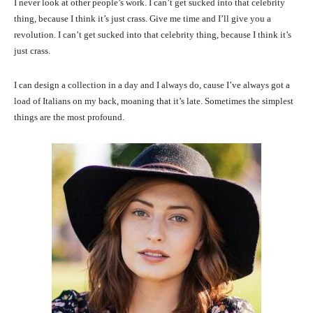
I never look at other people’s work. I can’t get sucked into that celebrity
thing, because I think it’s just crass. Give me time and I’ll give you a
revolution. I can’t get sucked into that celebrity thing, because I think it’s
just crass.
I can design a collection in a day and I always do, cause I’ve always got a
load of Italians on my back, moaning that it’s late. Sometimes the simplest
things are the most profound.