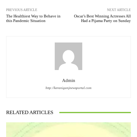
PREVIOUS ARTICLE
NEXT ARTICLE
The Healthiest Way to Behave in
Oscar’s Best Winning Actresses All
this Pandemic Situation
Had a Pijama Party on Sunday
Admin
http://keraniganjnewsportal.com
RELATED ARTICLES