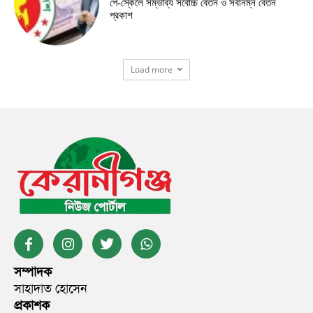
পে-স্কেলে সম্ভাব্য সর্বোচ্চ বেতন ও সর্বনিম্ন বেতন
প্রকাশ
Load more
সম্পাদক
সাহাদাত হোসেন
প্রকাশক