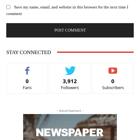
Save my name, email, and website in this browser for the next time I
comment.
STAY CONNECTED
0
3,912
0
Fans
Followers
Subscribers
- Advertisement -