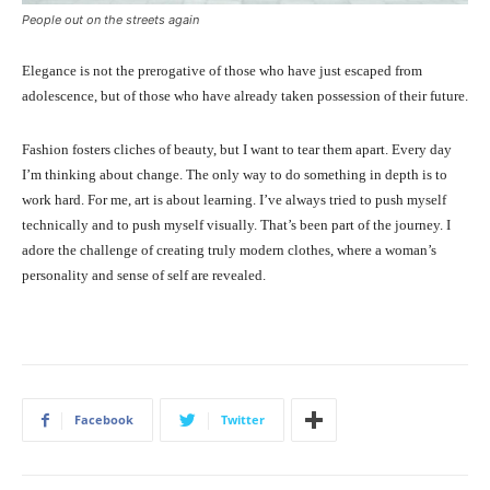
People out on the streets again
Elegance is not the prerogative of those who have just escaped from
adolescence, but of those who have already taken possession of their future.
Fashion fosters cliches of beauty, but I want to tear them apart. Every day
I’m thinking about change. The only way to do something in depth is to
work hard. For me, art is about learning. I’ve always tried to push myself
technically and to push myself visually. That’s been part of the journey. I
adore the challenge of creating truly modern clothes, where a woman’s
personality and sense of self are revealed.
Facebook
Twitter