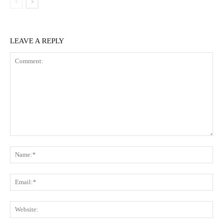
LEAVE A REPLY
Comment:
Na
Ema
Web