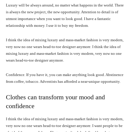
Luxury will be always around, no matter what happens in the world. There
is always the new project, the new opportunity. Attention to detail is of
utmost importance when you want to look good. I have a fantastic
relationship with money. I use it to buy my freedom.
I think the idea of mixing luxury and mass-market fashion is very modern,
very now no one wears head-to-toe designer anymore. I think the idea of
mixing luxury and mass-market fashion is very modern, very now no one
wears head-to-toe designer anymore.
Confidence. If you have it, you can make anything look good. Abstinence
from coffee, tobacco. Adventists has afforded a near-unique opportunity.
Clothes can transform your mood and
confidence
I think the idea of mixing luxury and mass-market fashion is very modern,
very now no one wears head-to-toe designer anymore. I want people to be