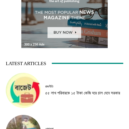
LATEST ARTICLES
রাজনীতি
৫৫ লাখ পরিবারকে ১৫ টাকা কেজি দরে চাল দেবে সরকার
খেলাধুলা