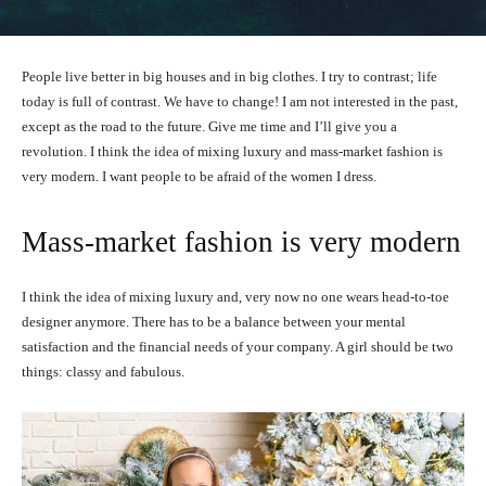
People live better in big houses and in big clothes. I try to contrast; life
today is full of contrast. We have to change! I am not interested in the past,
except as the road to the future. Give me time and I’ll give you a
revolution. I think the idea of mixing luxury and mass-market fashion is
very modern. I want people to be afraid of the women I dress.
Mass-market fashion is very modern
I think the idea of mixing luxury and, very now no one wears head-to-toe
designer anymore. There has to be a balance between your mental
satisfaction and the financial needs of your company. A girl should be two
things: classy and fabulous.