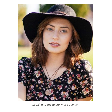
Looking to the future with optimism