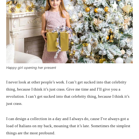
Happy girl opening her present
I never look at other people’s work. I can’t get sucked into that celebrity
thing, because I think it’s just crass. Give me time and I’ll give you a
revolution. I can’t get sucked into that celebrity thing, because I think it’s
just crass.
I can design a collection in a day and I always do, cause I’ve always got a
load of Italians on my back, moaning that it’s late. Sometimes the simplest
things are the most profound.