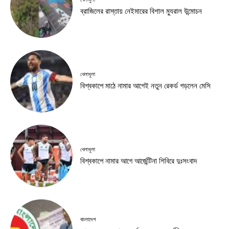
ব্রাজিলের রাস্তায় নেইমারের বিশাল ম্যুরাল উন্মোচন
খেলাধুলা
বিশ্বকাপে মাঠে নামার আগেই নতুন রেকর্ড গড়লেন মেসি
খেলাধুলা
বিশ্বকাপে নামার আগে আর্জেন্টিনা শিবিরে দুঃসংবাদ
বাংলাদেশ