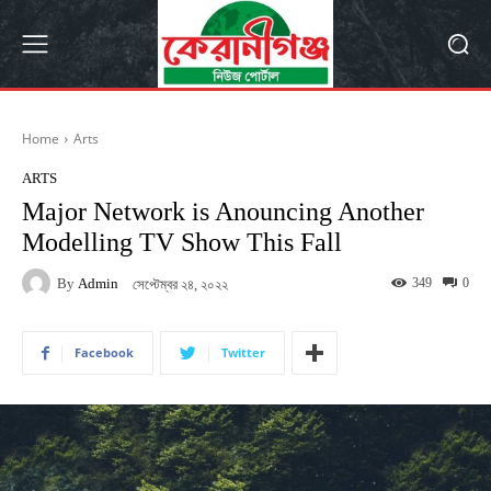
Home
Arts
ARTS
Major Network is Anouncing Another
Modelling TV Show This Fall
By
Admin
349
0
সেপ্টেম্বর ২৪, ২০২২
Facebook
Twitter