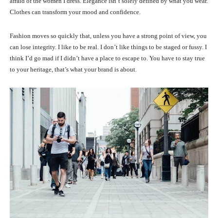
afraid of the women I dress. Elegance isn’t solely defined by what you wear.
Clothes can transform your mood and confidence.
Fashion moves so quickly that, unless you have a strong point of view, you
can lose integrity. I like to be real. I don’t like things to be staged or fussy. I
think I’d go mad if I didn’t have a place to escape to. You have to stay true
to your heritage, that’s what your brand is about.