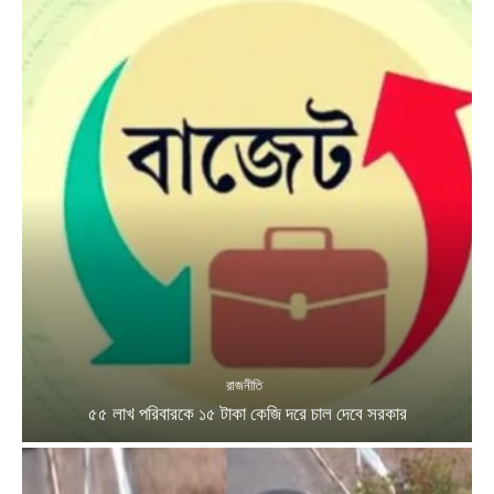
রাজনীতি
৫৫ লাখ পরিবারকে ১৫ টাকা কেজি দরে চাল দেবে সরকার