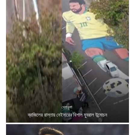
খেলাধুলা
ব্রাজিলের রাস্তায় নেইমারের বিশাল ম্যুরাল উন্মোচন