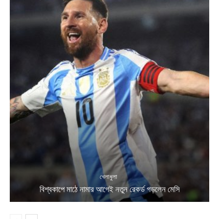
খেলাধুলা
বিশ্বকাপে মাঠে নামার আগেই নতুন রেকর্ড গড়লেন মেসি