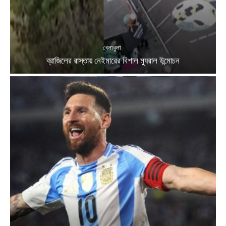
খেলাধুলা
ব্রাজিলের রাস্তায় নেইমারের বিশাল ম্যুরাল উন্মোচন