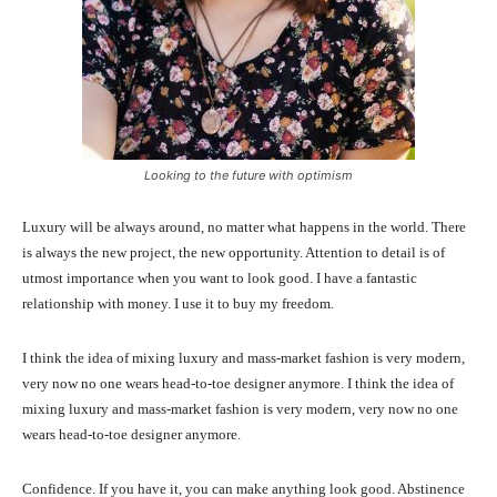
Looking to the future with optimism
Luxury will be always around, no matter what happens in the world. There
is always the new project, the new opportunity. Attention to detail is of
utmost importance when you want to look good. I have a fantastic
relationship with money. I use it to buy my freedom.
I think the idea of mixing luxury and mass-market fashion is very modern,
very now no one wears head-to-toe designer anymore. I think the idea of
mixing luxury and mass-market fashion is very modern, very now no one
wears head-to-toe designer anymore.
Confidence. If you have it, you can make anything look good. Abstinence