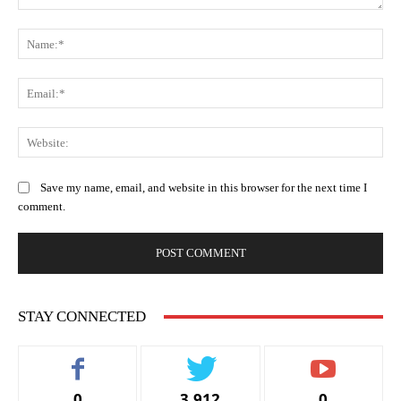
Comment:
Na
Ema
Web
Save my name, email, and website in this browser for the next time I
comment.
STAY CONNECTED
0
3,912
0