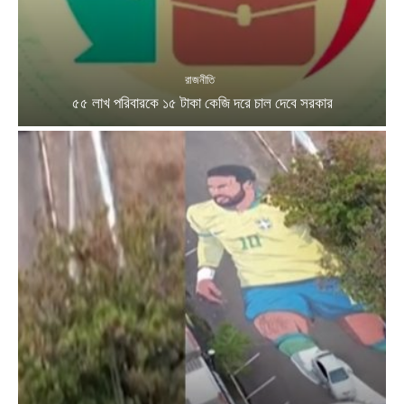
রাজনীতি
৫৫ লাখ পরিবারকে ১৫ টাকা কেজি দরে চাল দেবে সরকার