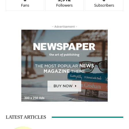
Fans
Followers
Subscribers
- Advertisement -
LATEST ARTICLES