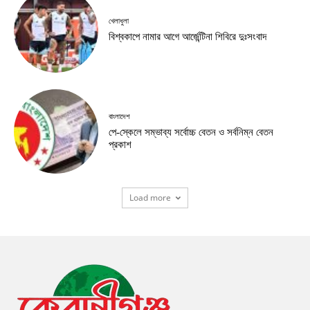
খেলাধুলা
বিশ্বকাপে নামার আগে আর্জেন্টিনা শিবিরে দুঃসংবাদ
বাংলাদেশ
পে-স্কেলে সম্ভাব্য সর্বোচ্চ বেতন ও সর্বনিম্ন বেতন
প্রকাশ
Load more