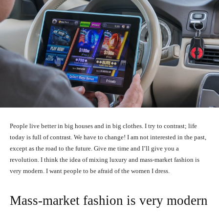
People live better in big houses and in big clothes. I try to contrast; life
today is full of contrast. We have to change! I am not interested in the past,
except as the road to the future. Give me time and I’ll give you a
revolution. I think the idea of mixing luxury and mass-market fashion is
very modern. I want people to be afraid of the women I dress.
Mass-market fashion is very modern