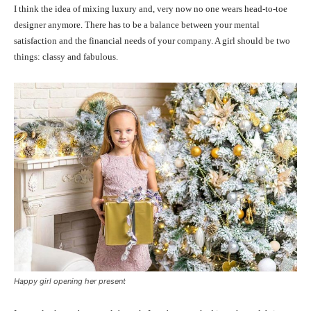
I think the idea of mixing luxury and, very now no one wears head-to-toe
designer anymore. There has to be a balance between your mental
satisfaction and the financial needs of your company. A girl should be two
things: classy and fabulous.
Happy girl opening her present