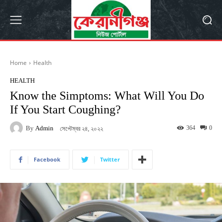
Home
Health
HEALTH
Know the Simptoms: What Will You Do
If You Start Coughing?
By
Admin
364
0
সেপ্টেম্বর ২৪, ২০২২
Facebook
Twitter