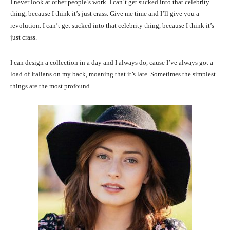
I never look at other people’s work. I can’t get sucked into that celebrity
thing, because I think it’s just crass. Give me time and I’ll give you a
revolution. I can’t get sucked into that celebrity thing, because I think it’s
just crass.
I can design a collection in a day and I always do, cause I’ve always got a
load of Italians on my back, moaning that it’s late. Sometimes the simplest
things are the most profound.