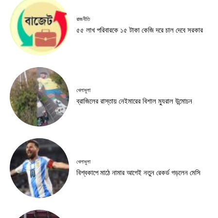
রাজনীতি
৫৫ লাখ পরিবারকে ১৫ টাকা কেজি দরে চাল দেবে সরকার
খেলাধুলা
ব্রাজিলের রাস্তায় নেইমারের বিশাল ম্যুরাল উন্মোচন
খেলাধুলা
বিশ্বকাপে মাঠে নামার আগেই নতুন রেকর্ড গড়লেন মেসি