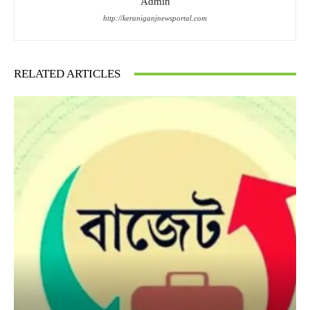
Admin
http://keraniganjnewsportal.com
RELATED ARTICLES