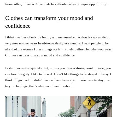
from coffee, tobacco. Adventists has afforded a near-unique opportunity.
Clothes can transform your mood and
confidence
I think the idea of mixing luxury and mass-market fashion is very modern,
very now no one wears head-to-toe designer anymore. I want people to be
afraid of the women I dress. Elegance isn’t solely defined by what you wear.
Clothes can transform your mood and confidence.
Fashion moves so quickly that, unless you have a strong point of view, you
can lose integrity. I like to be real. I don’t like things to be staged or fussy. I
think I’d go mad if I didn’t have a place to escape to. You have to stay true
to your heritage, that’s what your brand is about.