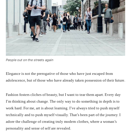
People out on the streets again
Elegance is not the prerogative of those who have just escaped from
adolescence, but of those who have already taken possession of their future.
Fashion fosters cliches of beauty, but I want to tear them apart. Every day
I’m thinking about change. The only way to do something in depth is to
work hard. For me, art is about learning. I’ve always tried to push myself
technically and to push myself visually. That’s been part of the journey. I
adore the challenge of creating truly modern clothes, where a woman’s
personality and sense of self are revealed.