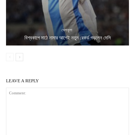
খেলাধুলা
বিশ্বকাপে মাঠে নামার আগেই নতুন রেকর্ড গড়লেন মেসি
LEAVE A REPLY