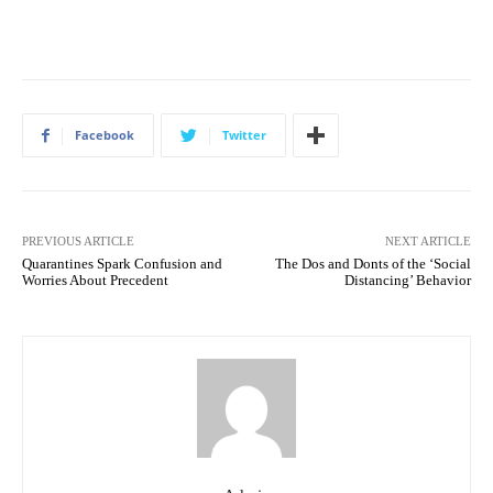
Facebook
Twitter
PREVIOUS ARTICLE
NEXT ARTICLE
Quarantines Spark Confusion and
The Dos and Donts of the ‘Social
Worries About Precedent
Distancing’ Behavior