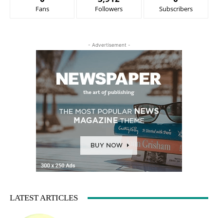
Fans
Followers
Subscribers
- Advertisement -
LATEST ARTICLES