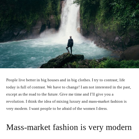
People live better in big houses and in big clothes. I try to contrast; life
today is full of contrast. We have to change! I am not interested in the past,
except as the road to the future. Give me time and I’ll give you a
revolution. I think the idea of mixing luxury and mass-market fashion is
very modern. I want people to be afraid of the women I dress.
Mass-market fashion is very modern