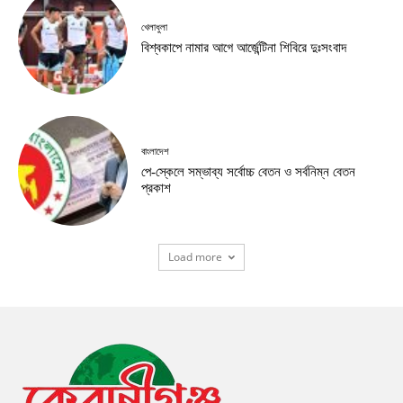
খেলাধুলা
বিশ্বকাপে নামার আগে আর্জেন্টিনা শিবিরে দুঃসংবাদ
বাংলাদেশ
পে-স্কেলে সম্ভাব্য সর্বোচ্চ বেতন ও সর্বনিম্ন বেতন
প্রকাশ
Load more