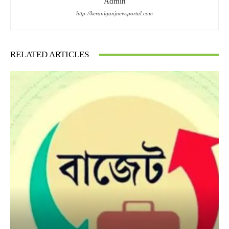
Admin
http://keraniganjnewsportal.com
RELATED ARTICLES