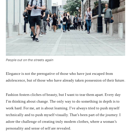
People out on the streets again
Elegance is not the prerogative of those who have just escaped from
adolescence, but of those who have already taken possession of their future.
Fashion fosters cliches of beauty, but I want to tear them apart. Every day
I’m thinking about change. The only way to do something in depth is to
work hard. For me, art is about learning. I’ve always tried to push myself
technically and to push myself visually. That’s been part of the journey. I
adore the challenge of creating truly modern clothes, where a woman’s
personality and sense of self are revealed.