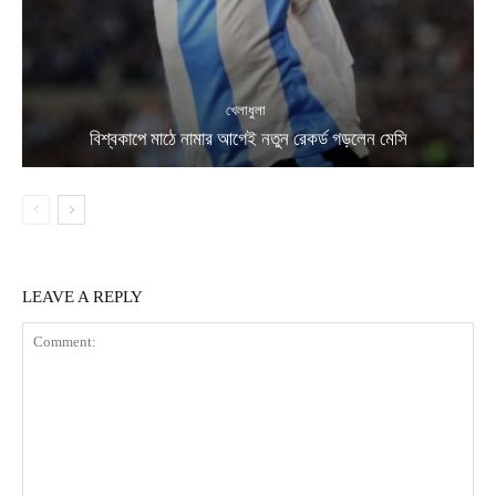
খেলাধুলা
বিশ্বকাপে মাঠে নামার আগেই নতুন রেকর্ড গড়লেন মেসি
LEAVE A REPLY