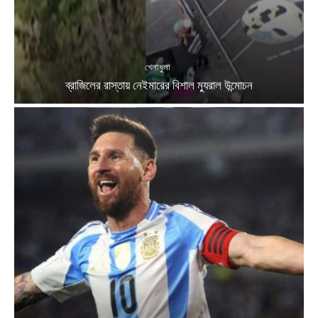
খেলাধুলা
ব্রাজিলের রাস্তায় নেইমারের বিশাল ম্যুরাল উন্মোচন