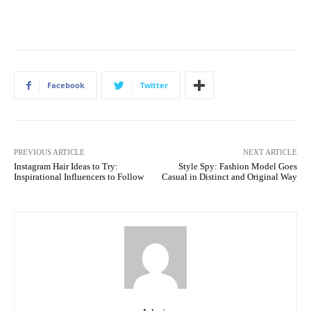
Facebook
Twitter
PREVIOUS ARTICLE
NEXT ARTICLE
Instagram Hair Ideas to Try:
Style Spy: Fashion Model Goes
Inspirational Influencers to Follow
Casual in Distinct and Original Way