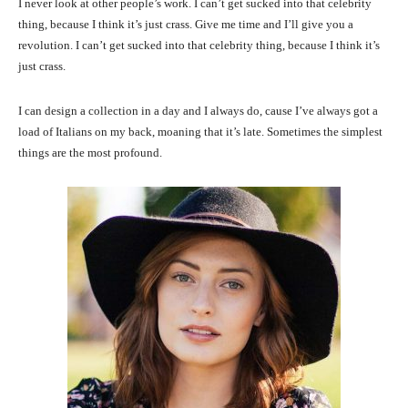
I never look at other people’s work. I can’t get sucked into that celebrity
thing, because I think it’s just crass. Give me time and I’ll give you a
revolution. I can’t get sucked into that celebrity thing, because I think it’s
just crass.
I can design a collection in a day and I always do, cause I’ve always got a
load of Italians on my back, moaning that it’s late. Sometimes the simplest
things are the most profound.