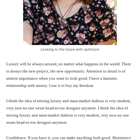
Looking to the future with optimism
Luxury will be always around, no matter what happens in the world. There
is always the new project, the new opportunity. Attention to detail is of
utmost importance when you want to look good. I have a fantastic
relationship with money. I use it to buy my freedom.
I think the idea of mixing luxury and mass-market fashion is very modern,
very now no one wears head-to-toe designer anymore. I think the idea of
mixing luxury and mass-market fashion is very modern, very now no one
wears head-to-toe designer anymore.
Confidence. If you have it, you can make anything look good. Abstinence