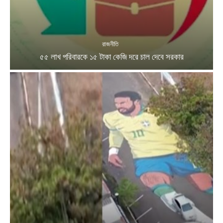
রাজনীতি
৫৫ লাখ পরিবারকে ১৫ টাকা কেজি দরে চাল দেবে সরকার