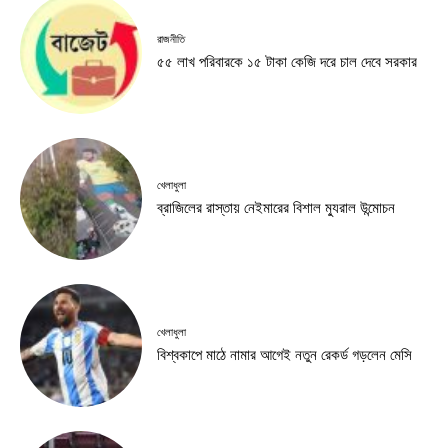
রাজনীতি
৫৫ লাখ পরিবারকে ১৫ টাকা কেজি দরে চাল দেবে সরকার
খেলাধুলা
ব্রাজিলের রাস্তায় নেইমারের বিশাল ম্যুরাল উন্মোচন
খেলাধুলা
বিশ্বকাপে মাঠে নামার আগেই নতুন রেকর্ড গড়লেন মেসি