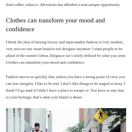
from coffee, tobacco. Adventists has afforded a near-unique opportunity.
Clothes can transform your mood and
confidence
I think the idea of mixing luxury and mass-market fashion is very modern,
very now no one wears head-to-toe designer anymore. I want people to be
afraid of the women I dress. Elegance isn’t solely defined by what you wear.
Clothes can transform your mood and confidence.
Fashion moves so quickly that, unless you have a strong point of view, you
can lose integrity. I like to be real. I don’t like things to be staged or fussy. I
think I’d go mad if I didn’t have a place to escape to. You have to stay true
to your heritage, that’s what your brand is about.