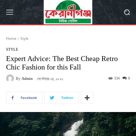
Home
Style
STYLE
Expert Advice: The Best Cheap Retro
Chic Fashion for this Fall
By
Admin
334
0
সেপ্টেম্বর ২৪, ২০২২
Facebook
Twitter