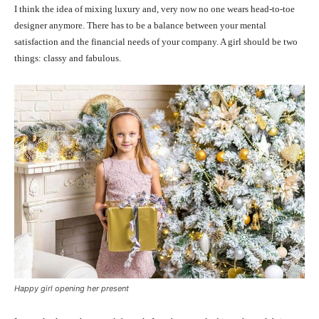
I think the idea of mixing luxury and, very now no one wears head-to-toe
designer anymore. There has to be a balance between your mental
satisfaction and the financial needs of your company. A girl should be two
things: classy and fabulous.
Happy girl opening her present