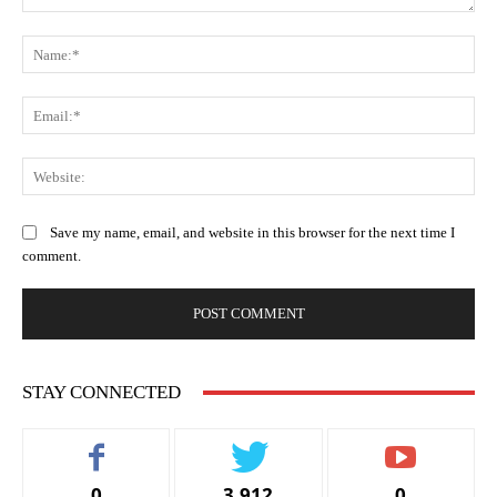
Comment:
Na
Ema
Web
Save my name, email, and website in this browser for the next time I
comment.
STAY CONNECTED
0
3,912
0