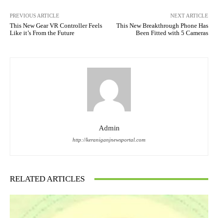
PREVIOUS ARTICLE
NEXT ARTICLE
This New Gear VR Controller Feels
This New Breakthrough Phone Has
Like it’s From the Future
Been Fitted with 5 Cameras
Admin
http://keraniganjnewsportal.com
RELATED ARTICLES