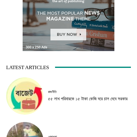
LATEST ARTICLES
রাজনীতি
৫৫ লাখ পরিবারকে ১৫ টাকা কেজি দরে চাল দেবে সরকার
খেলাধুলা