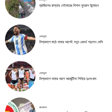
ব্রাজিলের রাস্তায় নেইমারের বিশাল ম্যুরাল উন্মোচন
খেলাধুলা
বিশ্বকাপে মাঠে নামার আগেই নতুন রেকর্ড গড়লেন মেসি
খেলাধুলা
বিশ্বকাপে নামার আগে আর্জেন্টিনা শিবিরে দুঃসংবাদ
বাংলাদেশ