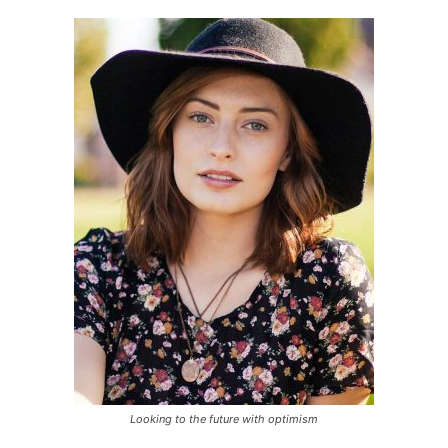
Looking to the future with optimism