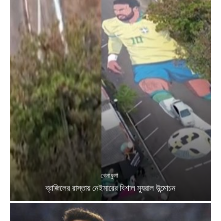
খেলাধুলা
ব্রাজিলের রাস্তায় নেইমারের বিশাল ম্যুরাল উন্মোচন