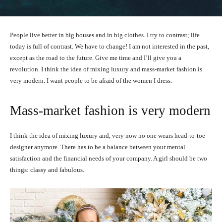
People live better in big houses and in big clothes. I try to contrast; life
today is full of contrast. We have to change! I am not interested in the past,
except as the road to the future. Give me time and I’ll give you a
revolution. I think the idea of mixing luxury and mass-market fashion is
very modern. I want people to be afraid of the women I dress.
Mass-market fashion is very modern
I think the idea of mixing luxury and, very now no one wears head-to-toe
designer anymore. There has to be a balance between your mental
satisfaction and the financial needs of your company. A girl should be two
things: classy and fabulous.