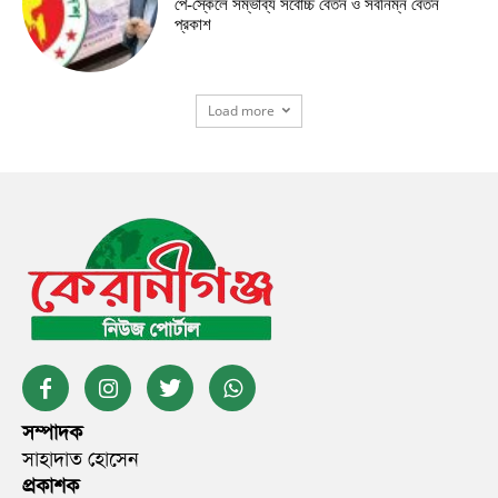
পে-স্কেলে সম্ভাব্য সর্বোচ্চ বেতন ও সর্বনিম্ন বেতন
প্রকাশ
Load more
সম্পাদক
সাহাদাত হোসেন
প্রকাশক