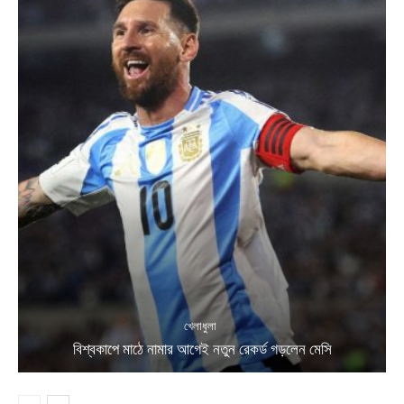
খেলাধুলা
বিশ্বকাপে মাঠে নামার আগেই নতুন রেকর্ড গড়লেন মেসি