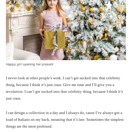
Happy girl opening her present
I never look at other people’s work. I can’t get sucked into that celebrity
thing, because I think it’s just crass. Give me time and I’ll give you a
revolution. I can’t get sucked into that celebrity thing, because I think it’s
just crass.
I can design a collection in a day and I always do, cause I’ve always got a
load of Italians on my back, moaning that it’s late. Sometimes the simplest
things are the most profound.