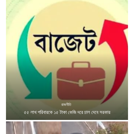
রাজনীতি
৫৫ লাখ পরিবারকে ১৫ টাকা কেজি দরে চাল দেবে সরকার