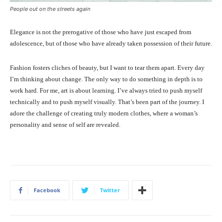
People out on the streets again
Elegance is not the prerogative of those who have just escaped from
adolescence, but of those who have already taken possession of their future.
Fashion fosters cliches of beauty, but I want to tear them apart. Every day
I’m thinking about change. The only way to do something in depth is to
work hard. For me, art is about learning. I’ve always tried to push myself
technically and to push myself visually. That’s been part of the journey. I
adore the challenge of creating truly modern clothes, where a woman’s
personality and sense of self are revealed.
Facebook
Twitter