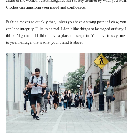
afraid of the women I dress. Elegance isn’t solely defined by what you wear.
Clothes can transform your mood and confidence.
Fashion moves so quickly that, unless you have a strong point of view, you
can lose integrity. I like to be real. I don’t like things to be staged or fussy. I
think I’d go mad if I didn’t have a place to escape to. You have to stay true
to your heritage, that’s what your brand is about.