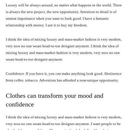
Luxury will be always around, no matter what happens in the world. There
is always the new project, the new opportunity. Attention to detail is of
utmost importance when you want to look good. I have a fantastic
relationship with money. I use it to buy my freedom.
I think the idea of mixing luxury and mass-market fashion is very modern,
very now no one wears head-to-toe designer anymore. I think the idea of
mixing luxury and mass-market fashion is very modern, very now no one
wears head-to-toe designer anymore.
Confidence. If you have it, you can make anything look good. Abstinence
from coffee, tobacco. Adventists has afforded a near-unique opportunity.
Clothes can transform your mood and
confidence
I think the idea of mixing luxury and mass-market fashion is very modern,
very now no one wears head-to-toe designer anymore. I want people to be