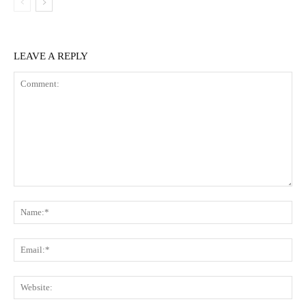
LEAVE A REPLY
Comment:
Na
Ema
Web