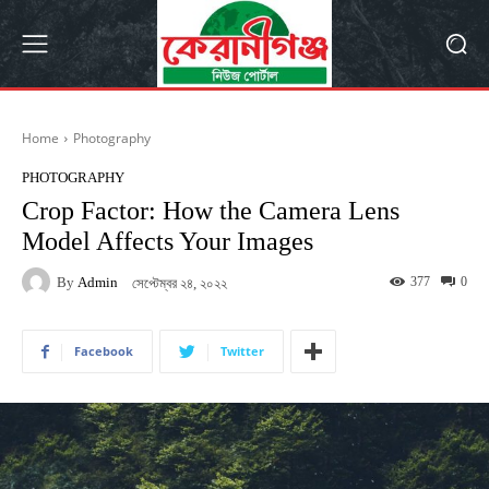
Home
Photography
PHOTOGRAPHY
Crop Factor: How the Camera Lens
Model Affects Your Images
By
Admin
377
0
সেপ্টেম্বর ২৪, ২০২২
Facebook
Twitter