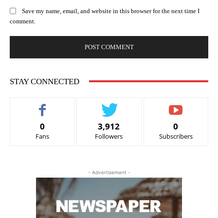
Save my name, email, and website in this browser for the next time I
comment.
STAY CONNECTED
0
3,912
0
Fans
Followers
Subscribers
- Advertisement -