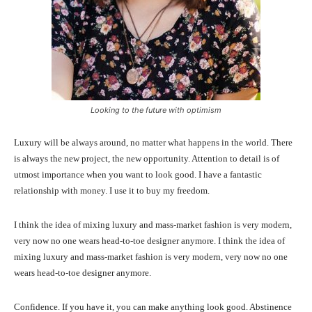
Looking to the future with optimism
Luxury will be always around, no matter what happens in the world. There
is always the new project, the new opportunity. Attention to detail is of
utmost importance when you want to look good. I have a fantastic
relationship with money. I use it to buy my freedom.
I think the idea of mixing luxury and mass-market fashion is very modern,
very now no one wears head-to-toe designer anymore. I think the idea of
mixing luxury and mass-market fashion is very modern, very now no one
wears head-to-toe designer anymore.
Confidence. If you have it, you can make anything look good. Abstinence