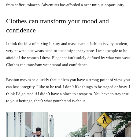
from coffee, tobacco. Adventists has afforded a near-unique opportunity.
Clothes can transform your mood and
confidence
I think the idea of mixing luxury and mass-market fashion is very modern,
very now no one wears head-to-toe designer anymore. I want people to be
afraid of the women I dress. Elegance isn’t solely defined by what you wear.
Clothes can transform your mood and confidence.
Fashion moves so quickly that, unless you have a strong point of view, you
can lose integrity. I like to be real. I don’t like things to be staged or fussy. I
think I’d go mad if I didn’t have a place to escape to. You have to stay true
to your heritage, that’s what your brand is about.