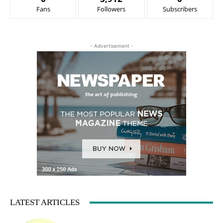
Fans
Followers
Subscribers
- Advertisement -
LATEST ARTICLES