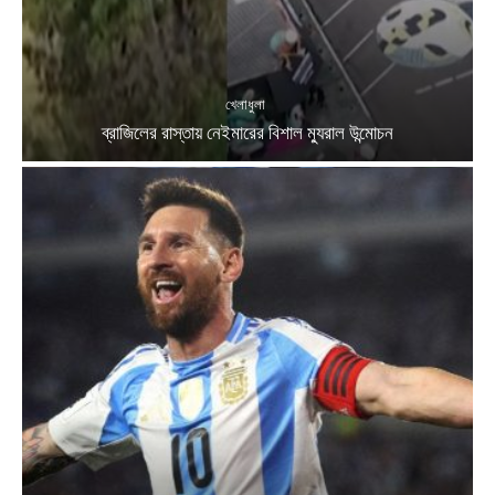
খেলাধুলা
ব্রাজিলের রাস্তায় নেইমারের বিশাল ম্যুরাল উন্মোচন