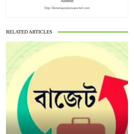
Admin
http://keraniganjnewsportal.com
RELATED ARTICLES