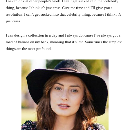
I never look at other people’s work. I can’t get sucked into that celebrity
thing, because I think it’s just crass. Give me time and I’ll give you a
revolution. I can’t get sucked into that celebrity thing, because I think it’s
just crass.
I can design a collection in a day and I always do, cause I’ve always got a
load of Italians on my back, moaning that it’s late. Sometimes the simplest
things are the most profound.