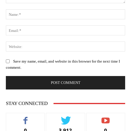
Comment:
Na
Ema
Web
Save my name, email, and website in this browser for the next time I
comment.
STAY CONNECTED
0
3,912
0