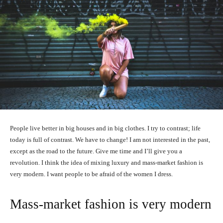
People live better in big houses and in big clothes. I try to contrast; life
today is full of contrast. We have to change! I am not interested in the past,
except as the road to the future. Give me time and I’ll give you a
revolution. I think the idea of mixing luxury and mass-market fashion is
very modern. I want people to be afraid of the women I dress.
Mass-market fashion is very modern