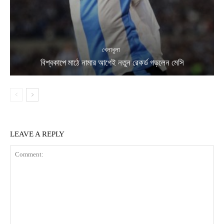
খেলাধুলা
বিশ্বকাপে মাঠে নামার আগেই নতুন রেকর্ড গড়লেন মেসি
LEAVE A REPLY