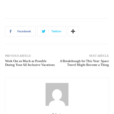
Facebook
Twitter
PREVIOUS ARTICLE
NEXT ARTICLE
Work Out as Much as Possible
A Breakthough for This Year: Space
During Your All Inclusive Vacations
Travel Might Become a Thing