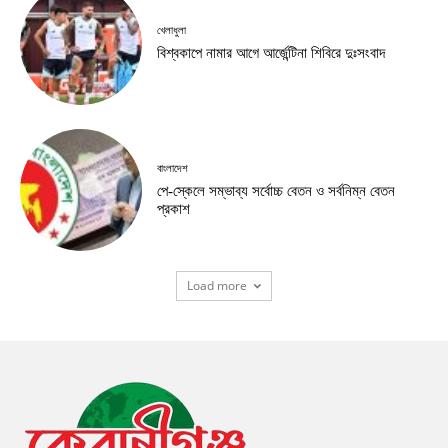
খেলাধুলা
বিশ্বকাপে নামার আগে আর্জেন্টিনা শিবিরে দুঃসংবাদ
বাংলাদেশ
পে-স্কেলে সম্ভাব্য সর্বোচ্চ বেতন ও সর্বনিম্ন বেতন
প্রকাশ
Load more