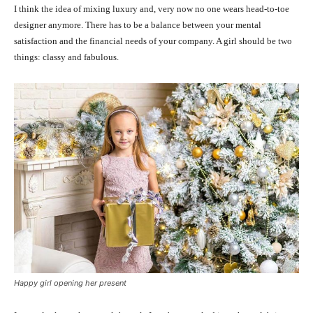
I think the idea of mixing luxury and, very now no one wears head-to-toe
designer anymore. There has to be a balance between your mental
satisfaction and the financial needs of your company. A girl should be two
things: classy and fabulous.
Happy girl opening her present