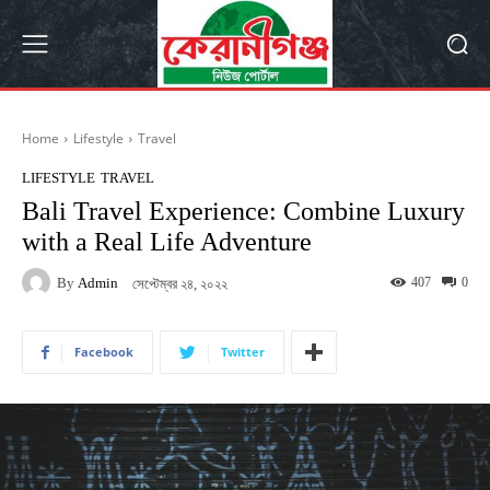
Home
Lifestyle
Travel
LIFESTYLE
TRAVEL
Bali Travel Experience: Combine Luxury
with a Real Life Adventure
By
Admin
407
0
সেপ্টেম্বর ২৪, ২০২২
Facebook
Twitter