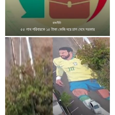
রাজনীতি
৫৫ লাখ পরিবারকে ১৫ টাকা কেজি দরে চাল দেবে সরকার