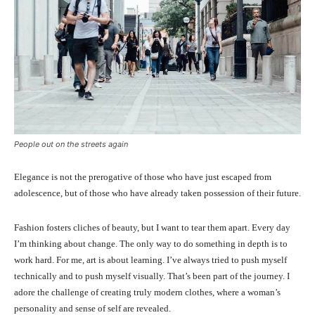
People out on the streets again
Elegance is not the prerogative of those who have just escaped from
adolescence, but of those who have already taken possession of their future.
Fashion fosters cliches of beauty, but I want to tear them apart. Every day
I’m thinking about change. The only way to do something in depth is to
work hard. For me, art is about learning. I’ve always tried to push myself
technically and to push myself visually. That’s been part of the journey. I
adore the challenge of creating truly modern clothes, where a woman’s
personality and sense of self are revealed.