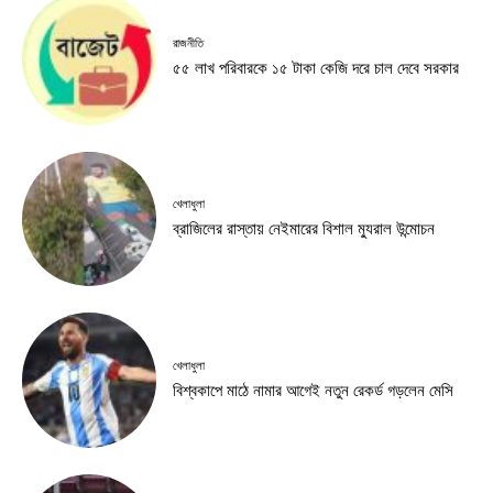
রাজনীতি
৫৫ লাখ পরিবারকে ১৫ টাকা কেজি দরে চাল দেবে সরকার
খেলাধুলা
ব্রাজিলের রাস্তায় নেইমারের বিশাল ম্যুরাল উন্মোচন
খেলাধুলা
বিশ্বকাপে মাঠে নামার আগেই নতুন রেকর্ড গড়লেন মেসি