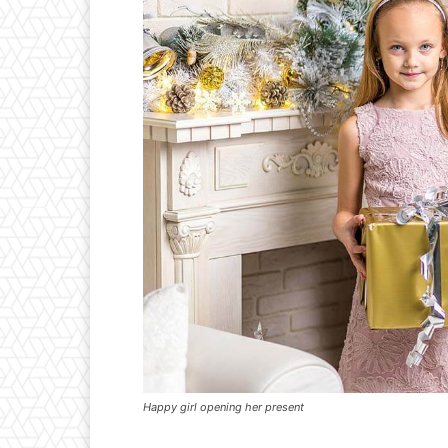
Happy girl opening her present