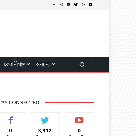
কেরানীগঞ্জ
অন্যান্য
TAY CONNECTED
0
3,912
0