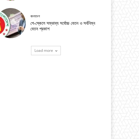
বাংলাদেশ
পে-স্কেলে সম্ভাব্য সর্বোচ্চ বেতন ও সর্বনিম্ন
বেতন প্রকাশ
Load more