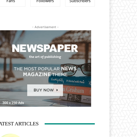
Fans
Followers
Subscribers
- Advertisement -
ATEST ARTICLES