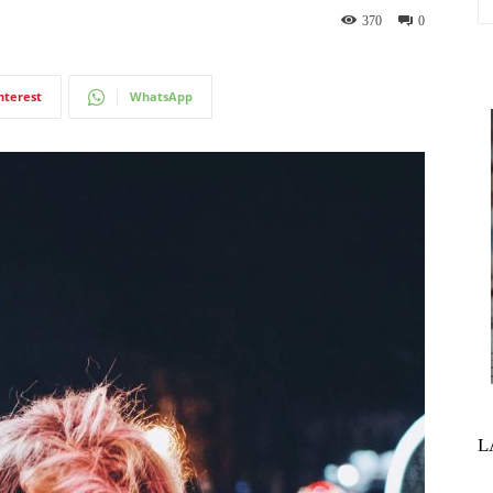
370
0
nterest
WhatsApp
L