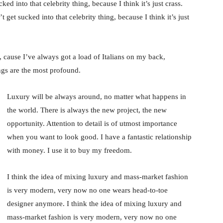
ked into that celebrity thing, because I think it’s just crass.
 get sucked into that celebrity thing, because I think it’s just
, cause I’ve always got a load of Italians on my back,
ings are the most profound.
Luxury will be always around, no matter what happens in
the world. There is always the new project, the new
opportunity. Attention to detail is of utmost importance
when you want to look good. I have a fantastic relationship
with money. I use it to buy my freedom.
I think the idea of mixing luxury and mass-market fashion
is very modern, very now no one wears head-to-toe
designer anymore. I think the idea of mixing luxury and
mass-market fashion is very modern, very now no one