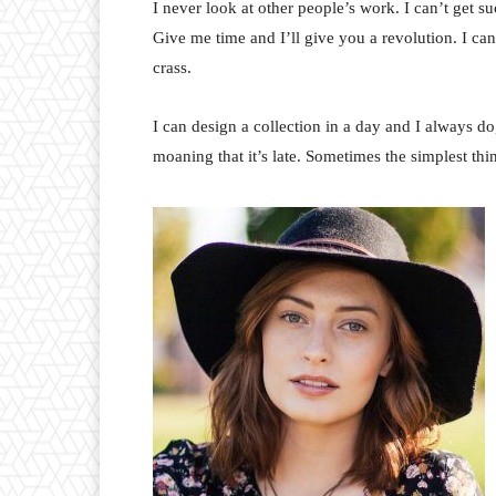
I never look at other people’s work. I can’t get suc
Give me time and I’ll give you a revolution. I can’t
crass.
I can design a collection in a day and I always do
moaning that it’s late. Sometimes the simplest th