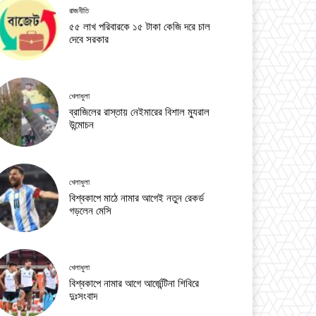
রাজনীতি
৫৫ লাখ পরিবারকে ১৫ টাকা কেজি দরে চাল
দেবে সরকার
খেলাধুলা
ব্রাজিলের রাস্তায় নেইমারের বিশাল ম্যুরাল
উন্মোচন
খেলাধুলা
বিশ্বকাপে মাঠে নামার আগেই নতুন রেকর্ড
গড়লেন মেসি
খেলাধুলা
বিশ্বকাপে নামার আগে আর্জেন্টিনা শিবিরে
দুঃসংবাদ