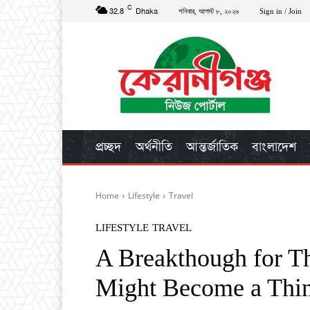
C
32.8
Dhaka
শনিবার, আগস্ট ৮, ২০২৬
Sign in / Join
প্রচ্ছদ
অর্থনীতি
আন্তর্জাতিক
বাংলাদেশ
Home
Lifestyle
Travel
LIFESTYLE
TRAVEL
A Breakthough for Th
Might Become a Thi