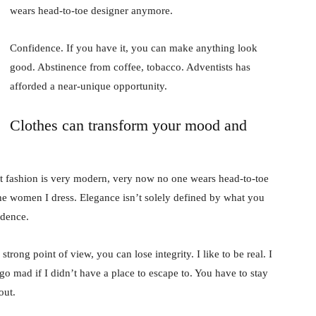
wears head-to-toe designer anymore.
Confidence. If you have it, you can make anything look
good. Abstinence from coffee, tobacco. Adventists has
afforded a near-unique opportunity.
Clothes can transform your mood and
t fashion is very modern, very now no one wears head-to-toe
the women I dress. Elegance isn’t solely defined by what you
idence.
rong point of view, you can lose integrity. I like to be real. I
d go mad if I didn’t have a place to escape to. You have to stay
out.