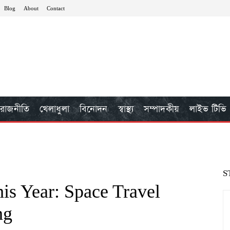
Blog
About
Contact
রাজনীতি
খেলাধুলা
বিনোদন
স্বাস্থ্য
সম্পাদকীয়
লাইভ টিভি
S
is Year: Space Travel
ng