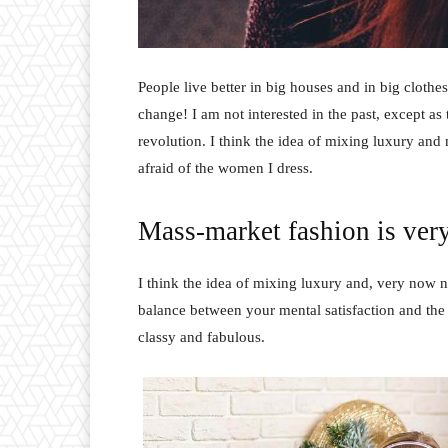
People live better in big houses and in big clothes.
change! I am not interested in the past, except as 
revolution. I think the idea of mixing luxury and
afraid of the women I dress.
Mass-market fashion is ver
I think the idea of mixing luxury and, very now 
balance between your mental satisfaction and the
classy and fabulous.