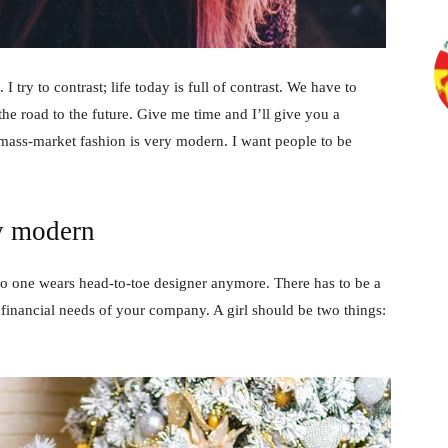
 I try to contrast; life today is full of contrast. We have to
the road to the future. Give me time and I’ll give you a
 mass-market fashion is very modern. I want people to be
y modern
no one wears head-to-toe designer anymore. There has to be a
 financial needs of your company. A girl should be two things: