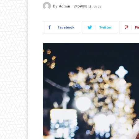
By
Admin
সেপ্টেম্বর ২৪, ২০২২
Facebook
Twitter
Pi