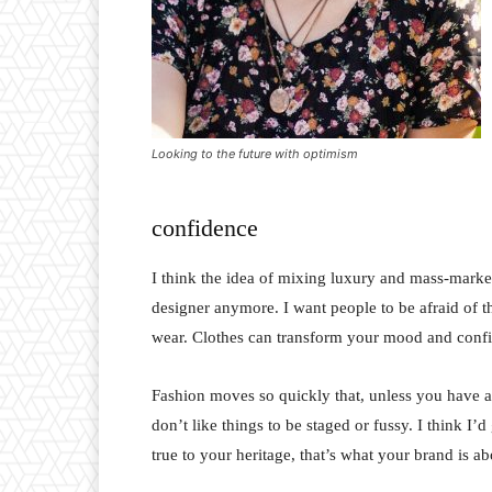
Looking to the future with optimism
confidence
I think the idea of mixing luxury and mass-marke
designer anymore. I want people to be afraid of 
wear. Clothes can transform your mood and conf
Fashion moves so quickly that, unless you have a st
don’t like things to be staged or fussy. I think I’
true to your heritage, that’s what your brand is ab