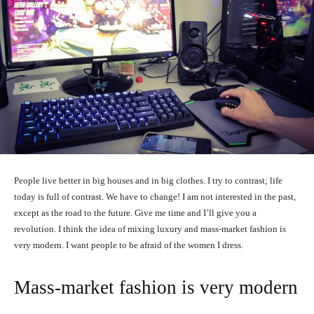
People live better in big houses and in big clothes. I try to contrast; life
today is full of contrast. We have to change! I am not interested in the past,
except as the road to the future. Give me time and I’ll give you a
revolution. I think the idea of mixing luxury and mass-market fashion is
very modern. I want people to be afraid of the women I dress.
Mass-market fashion is very modern