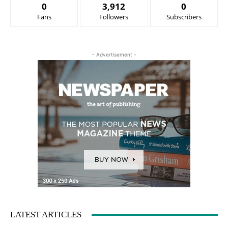
0
3,912
0
Fans
Followers
Subscribers
- Advertisement -
LATEST ARTICLES