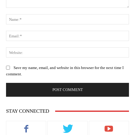
Comment:
Na
Ema
Web
Save my name, email, and website in this browser for the next time I
comment.
STAY CONNECTED