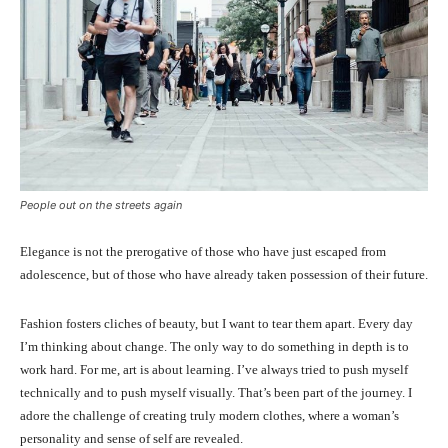
People out on the streets again
Elegance is not the prerogative of those who have just escaped from
adolescence, but of those who have already taken possession of their future.
Fashion fosters cliches of beauty, but I want to tear them apart. Every day
I’m thinking about change. The only way to do something in depth is to
work hard. For me, art is about learning. I’ve always tried to push myself
technically and to push myself visually. That’s been part of the journey. I
adore the challenge of creating truly modern clothes, where a woman’s
personality and sense of self are revealed.