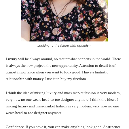
Looking to the future with optimism
Luxury will be always around, no matter what happens in the world. There
is always the new project, the new opportunity. Attention to detail is of
utmost importance when you want to look good. I have a fantastic
relationship with money. I use it to buy my freedom.
I think the idea of mixing luxury and mass-market fashion is very modern,
very now no one wears head-to-toe designer anymore. I think the idea of
mixing luxury and mass-market fashion is very modern, very now no one
wears head-to-toe designer anymore.
Confidence. If you have it, you can make anything look good. Abstinence