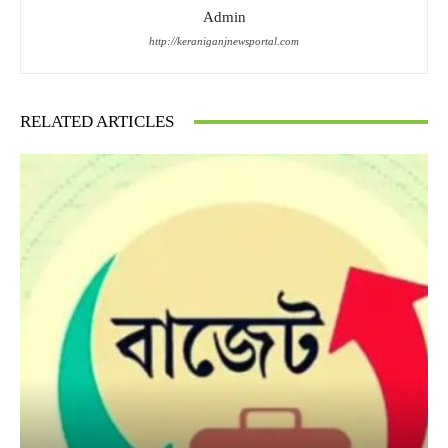
Admin
http://keraniganjnewsportal.com
RELATED ARTICLES