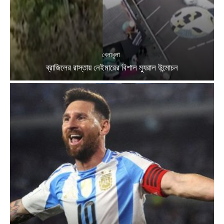
খেলাধুলা
ব্রাজিলের রাস্তায় নেইমারের বিশাল ম্যুরাল উন্মোচন