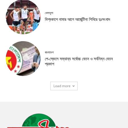
খেলাধুলা
বিশ্বকাপে নামার আগে আর্জেন্টিনা শিবিরে দুঃসংবাদ
বাংলাদেশ
পে-স্কেলে সম্ভাব্য সর্বোচ্চ বেতন ও সর্বনিম্ন বেতন
প্রকাশ
Load more