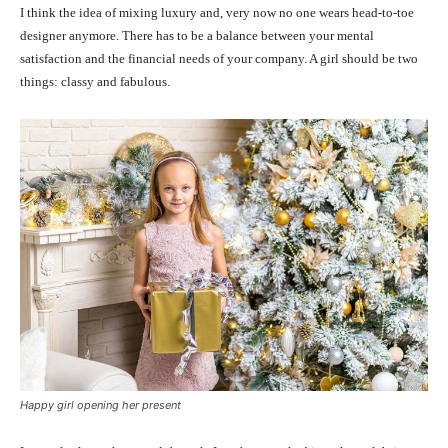
I think the idea of mixing luxury and, very now no one wears head-to-toe
designer anymore. There has to be a balance between your mental
satisfaction and the financial needs of your company. A girl should be two
things: classy and fabulous.
Happy girl opening her present