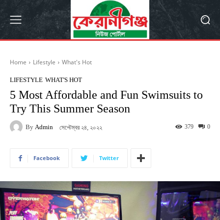
Home
Lifestyle
What's Hot
LIFESTYLE
WHAT'S HOT
5 Most Affordable and Fun Swimsuits to
Try This Summer Season
By
Admin
379
0
সেপ্টেম্বর ২৪, ২০২২
Facebook
Twitter