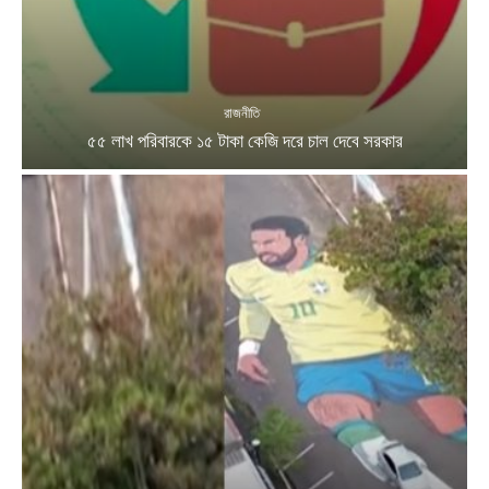
রাজনীতি
৫৫ লাখ পরিবারকে ১৫ টাকা কেজি দরে চাল দেবে সরকার