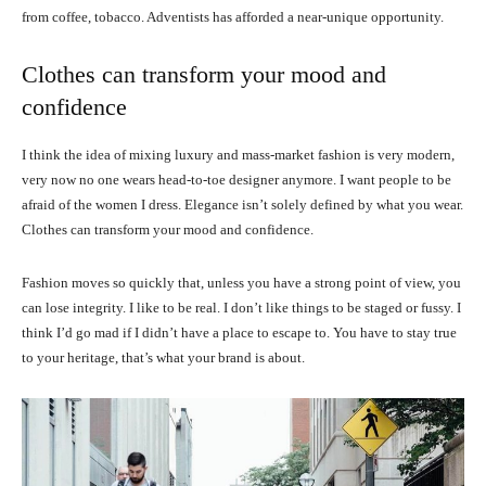
from coffee, tobacco. Adventists has afforded a near-unique opportunity.
Clothes can transform your mood and
confidence
I think the idea of mixing luxury and mass-market fashion is very modern,
very now no one wears head-to-toe designer anymore. I want people to be
afraid of the women I dress. Elegance isn’t solely defined by what you wear.
Clothes can transform your mood and confidence.
Fashion moves so quickly that, unless you have a strong point of view, you
can lose integrity. I like to be real. I don’t like things to be staged or fussy. I
think I’d go mad if I didn’t have a place to escape to. You have to stay true
to your heritage, that’s what your brand is about.