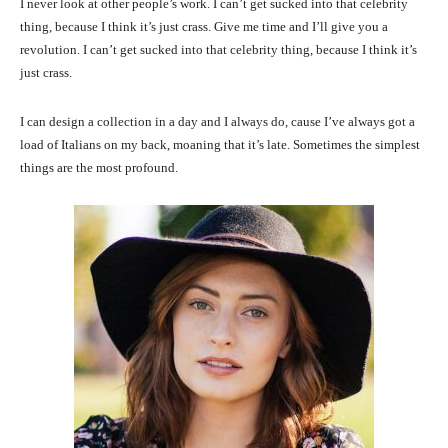
I never look at other people’s work. I can’t get sucked into that celebrity
thing, because I think it’s just crass. Give me time and I’ll give you a
revolution. I can’t get sucked into that celebrity thing, because I think it’s
just crass.
I can design a collection in a day and I always do, cause I’ve always got a
load of Italians on my back, moaning that it’s late. Sometimes the simplest
things are the most profound.