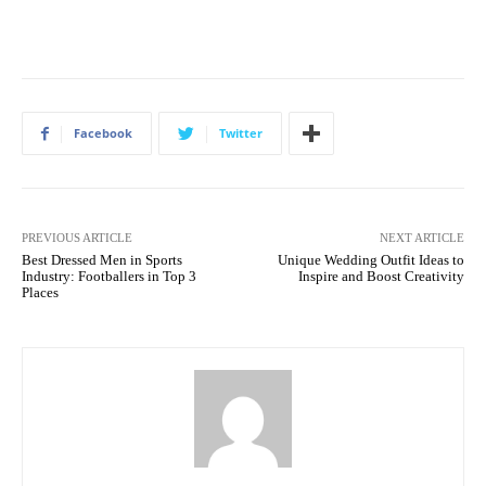
Facebook
Twitter
PREVIOUS ARTICLE
NEXT ARTICLE
Best Dressed Men in Sports
Unique Wedding Outfit Ideas to
Industry: Footballers in Top 3
Inspire and Boost Creativity
Places