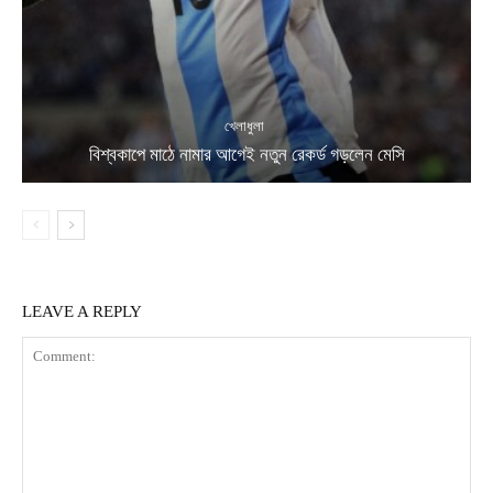
খেলাধুলা
বিশ্বকাপে মাঠে নামার আগেই নতুন রেকর্ড গড়লেন মেসি
LEAVE A REPLY