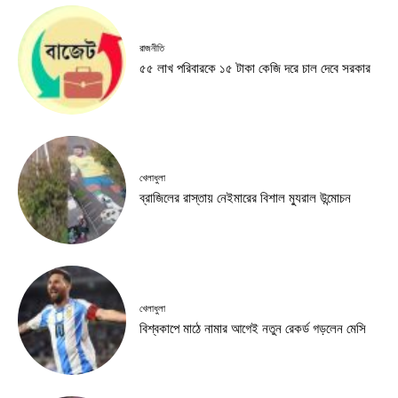
রাজনীতি
৫৫ লাখ পরিবারকে ১৫ টাকা কেজি দরে চাল দেবে সরকার
খেলাধুলা
ব্রাজিলের রাস্তায় নেইমারের বিশাল ম্যুরাল উন্মোচন
খেলাধুলা
বিশ্বকাপে মাঠে নামার আগেই নতুন রেকর্ড গড়লেন মেসি